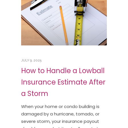
JULY 9, 2025
How to Handle a Lowball
Insurance Estimate After
a Storm
When your home or condo building is
damaged by a hurricane, tornado, or
severe storm, your insurance payout