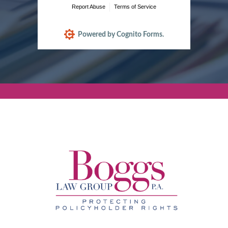
Report Abuse
Terms of Service
Powered by Cognito Forms.