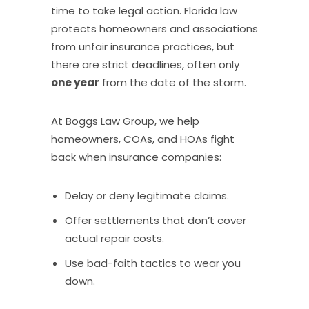
time to take legal action. Florida law
protects homeowners and associations
from unfair insurance practices, but
there are strict deadlines, often only
one year
from the date of the storm.
At Boggs Law Group, we help
homeowners, COAs, and HOAs fight
back when insurance companies:
Delay or deny legitimate claims.
Offer settlements that don’t cover
actual repair costs.
Use bad-faith tactics to wear you
down.