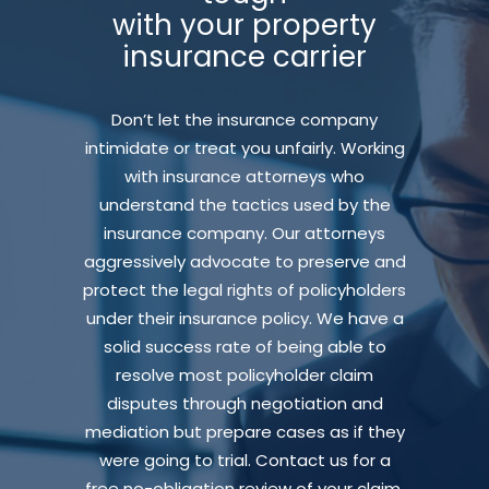
with your property
insurance carrier
Don’t let the insurance company
intimidate or treat you unfairly. Working
with insurance attorneys who
understand the tactics used by the
insurance company. Our attorneys
aggressively advocate to preserve and
protect the legal rights of policyholders
under their insurance policy. We have a
solid success rate of being able to
resolve most policyholder claim
disputes through negotiation and
mediation but prepare cases as if they
were going to trial. Contact us for a
free no-obligation review of your claim.