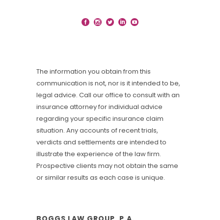
The information you obtain from this
communication is not, nor is it intended to be,
legal advice. Call our office to consult with an
insurance attorney for individual advice
regarding your specific insurance claim
situation. Any accounts of recent trials,
verdicts and settlements are intended to
illustrate the experience of the law firm.
Prospective clients may not obtain the same
or similar results as each case is unique.
BOGGS LAW GROUP, P.A.