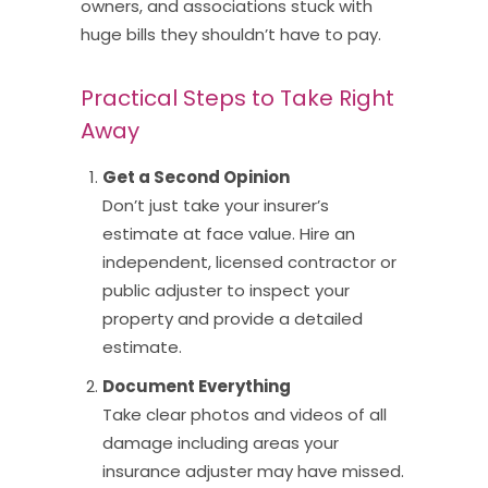
owners, and associations stuck with
huge bills they shouldn’t have to pay.
Practical Steps to Take Right
Away
Get a Second Opinion
Don’t just take your insurer’s
estimate at face value. Hire an
independent, licensed contractor or
public adjuster to inspect your
property and provide a detailed
estimate.
Document Everything
Take clear photos and videos of all
damage including areas your
insurance adjuster may have missed.