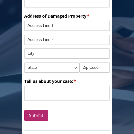
Address of Damaged Property
(required)
*
Tell us about your case:
(required)
*
Submit