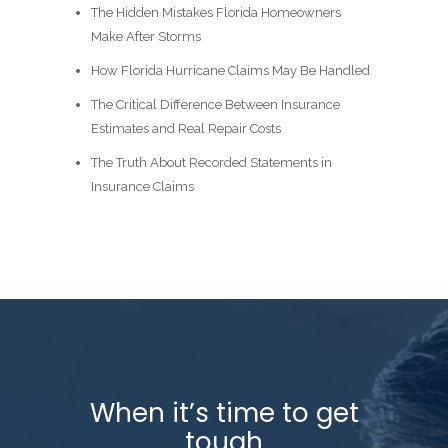
The Hidden Mistakes Florida Homeowners
Make After Storms
How Florida Hurricane Claims May Be Handled
The Critical Difference Between Insurance
Estimates and Real Repair Costs
The Truth About Recorded Statements in
Insurance Claims
When it’s time to get
tough