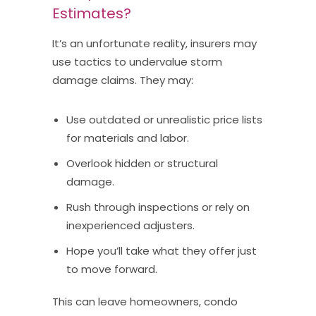
Estimates?
It’s an unfortunate reality, insurers may
use tactics to undervalue storm
damage claims. They may:
Use outdated or unrealistic price lists
for materials and labor.
Overlook hidden or structural
damage.
Rush through inspections or rely on
inexperienced adjusters.
Hope you’ll take what they offer just
to move forward.
This can leave homeowners, condo