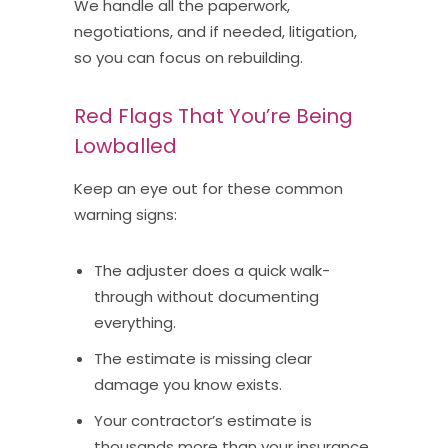
We handle all the paperwork,
negotiations, and if needed, litigation,
so you can focus on rebuilding.
Red Flags That You’re Being
Lowballed
Keep an eye out for these common
warning signs:
The adjuster does a quick walk-
through without documenting
everything.
The estimate is missing clear
damage you know exists.
Your contractor’s estimate is
thousands more than your insurance