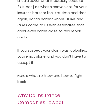
should cover what it actually costs to
fix it, not just what’s convenient for your
insurer’s bottom line. Yet time and time
again, Florida homeowners, HOAs, and
COAs come to us with estimates that
don’t even come close to real repair
costs.
If you suspect your claim was lowballed,
you’re not alone, and you don’t have to
accept it.
Here’s what to know and how to fight
back.
Why Do Insurance
Companies Lowball