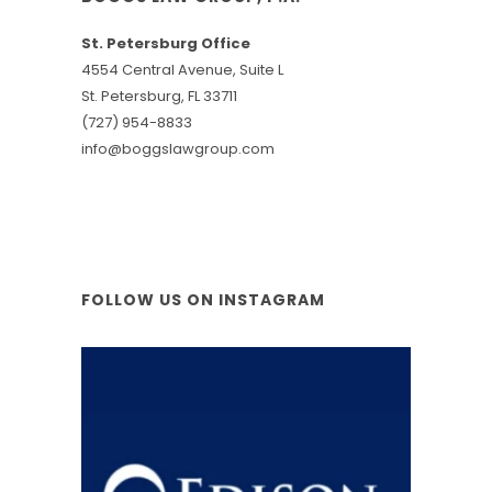
St. Petersburg Office
4554 Central Avenue, Suite L
St. Petersburg, FL 33711
(727) 954-8833
info@boggslawgroup.com
FOLLOW US ON INSTAGRAM