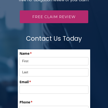
FREE CLAIM REVIEW
Contact Us Today
Name
(required)
*
Email
(required)
*
Phone
(required)
*