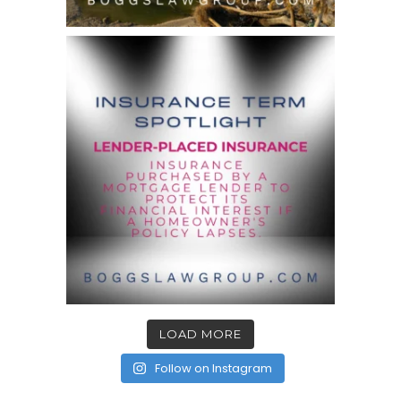
LOAD MORE
Follow on Instagram