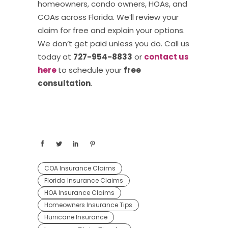
homeowners, condo owners, HOAs, and
COAs across Florida. We’ll review your
claim for free and explain your options.
We don’t get paid unless you do. Call us
today at
727-954-8833
or
contact us
here
to schedule your
free
consultation
.
COA Insurance Claims
Florida Insurance Claims
HOA Insurance Claims
Homeowners Insurance Tips
Hurricane Insurance