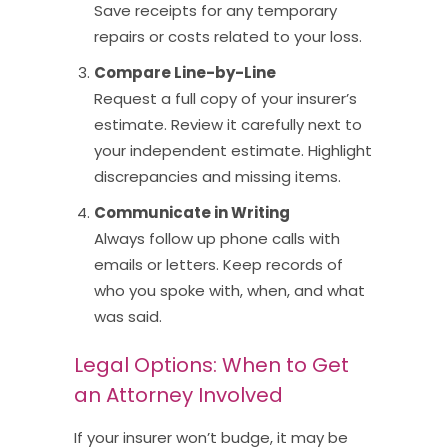
Save receipts for any temporary
repairs or costs related to your loss.
Compare Line-by-Line
Request a full copy of your insurer’s
estimate. Review it carefully next to
your independent estimate. Highlight
discrepancies and missing items.
Communicate in Writing
Always follow up phone calls with
emails or letters. Keep records of
who you spoke with, when, and what
was said.
Legal Options: When to Get
an Attorney Involved
If your insurer won’t budge, it may be