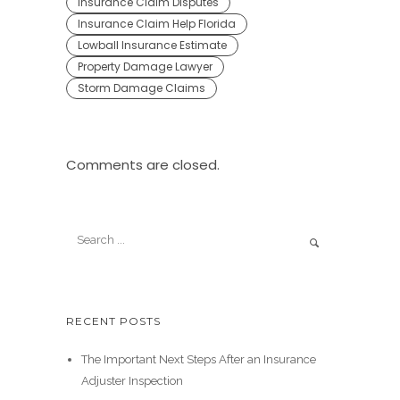
Insurance Claim Disputes
Insurance Claim Help Florida
Lowball Insurance Estimate
Property Damage Lawyer
Storm Damage Claims
Comments are closed.
RECENT POSTS
The Important Next Steps After an Insurance
Adjuster Inspection