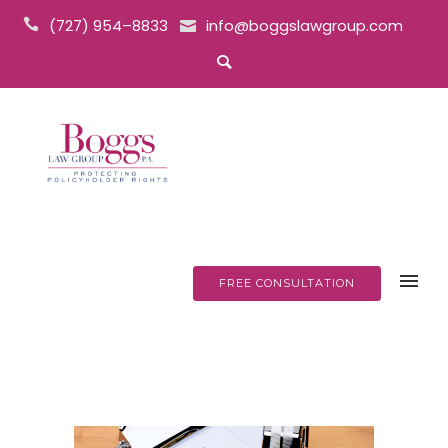
(727) 954–8833
info@boggslawgroup.com
FREE CONSULTATION