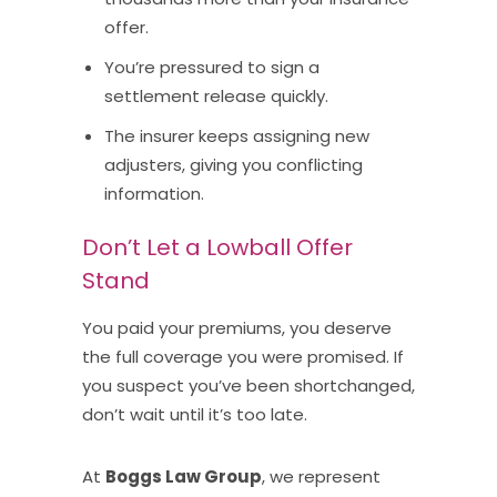
offer.
You’re pressured to sign a
settlement release quickly.
The insurer keeps assigning new
adjusters, giving you conflicting
information.
Don’t Let a Lowball Offer
Stand
You paid your premiums, you deserve
the full coverage you were promised. If
you suspect you’ve been shortchanged,
don’t wait until it’s too late.
At
Boggs Law Group
, we represent