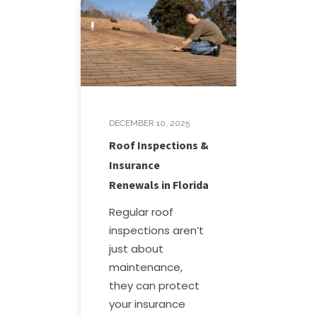
DECEMBER 10, 2025
Roof Inspections &
Insurance
Renewals in Florida
Regular roof
inspections aren’t
just about
maintenance,
they can protect
your insurance