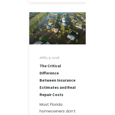
APRIL 9, 2026
The Critical
Difference
Between Insurance
Estimates and Real
Repair Costs
Most Florida
homeowners don’t