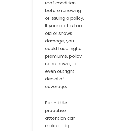
roof condition
before renewing
or issuing a policy.
If your roof is too
old or shows
damage, you
could face higher
premiums, policy
nonrenewal, or
even outright
denial of
coverage.
But a little
proactive
attention can
make a big