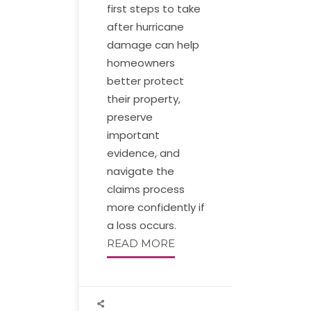
first steps to take
after hurricane
damage can help
homeowners
better protect
their property,
preserve
important
evidence, and
navigate the
claims process
more confidently if
a loss occurs.
READ MORE