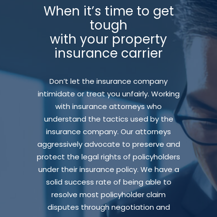
When it’s time to get
tough
with your property
insurance carrier
Don’t let the insurance company
intimidate or treat you unfairly. Working
with insurance attorneys who
understand the tactics used by the
insurance company. Our attorneys
aggressively advocate to preserve and
protect the legal rights of policyholders
under their insurance policy. We have a
solid success rate of being able to
resolve most policyholder claim
disputes through negotiation and