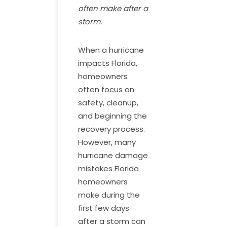
often make after a
storm.
When a hurricane
impacts Florida,
homeowners
often focus on
safety, cleanup,
and beginning the
recovery process.
However, many
hurricane damage
mistakes Florida
homeowners
make during the
first few days
after a storm can