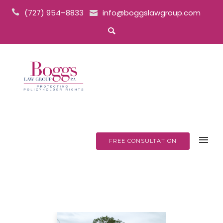
(727) 954–8833
info@boggslawgroup.com
FREE CONSULTATION