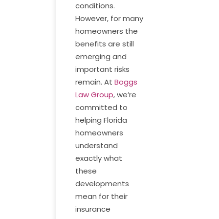
conditions.
However, for many
homeowners the
benefits are still
emerging and
important risks
remain. At
Boggs
Law Group
, we’re
committed to
helping Florida
homeowners
understand
exactly what
these
developments
mean for their
insurance