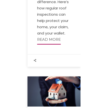
difference. Here’s
how regular roof
inspections can
help protect your
home, your claim,
and your wallet.
READ MORE