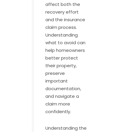
affect both the
recovery effort
and the insurance
claim process.
Understanding
what to avoid can
help homeowners
better protect
their property,
preserve
important
documentation,
and navigate a
claim more
confidently.
Understanding the