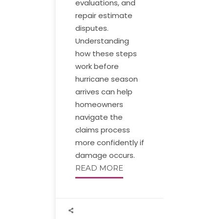
evaluations, and
repair estimate
disputes.
Understanding
how these steps
work before
hurricane season
arrives can help
homeowners
navigate the
claims process
more confidently if
damage occurs.
READ MORE