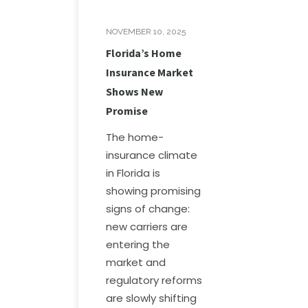
NOVEMBER 10, 2025
Florida’s Home
Insurance Market
Shows New
Promise
The home-
insurance climate
in Florida is
showing promising
signs of change:
new carriers are
entering the
market and
regulatory reforms
are slowly shifting