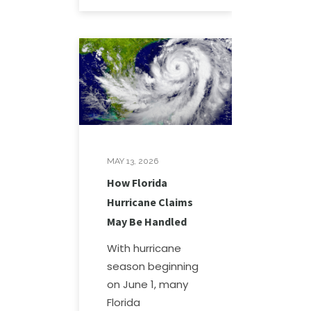
MAY 13, 2026
How Florida
Hurricane Claims
May Be Handled
With hurricane
season beginning
on June 1, many
Florida