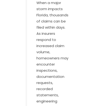
When a major
storm impacts
Florida, thousands
of claims can be
filed within days.
As insurers
respond to
increased claim
volume,
homeowners may
encounter
inspections,
documentation
requests,
recorded
statements,
engineering