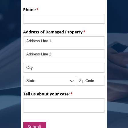
Phone
(required)
*
Address of Damaged Property
(required)
*
Tell us about your case:
(required)
*
Submit