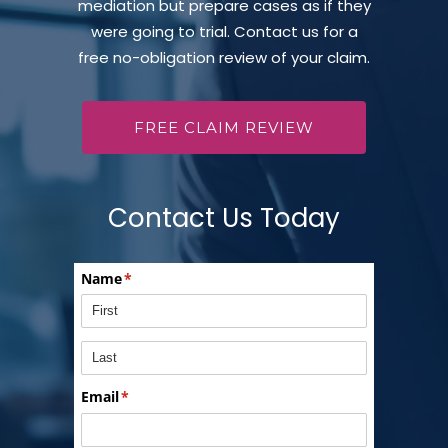
mediation but prepare cases as if they
were going to trial. Contact us for a
free no-obligation review of your claim.
FREE CLAIM REVIEW
Contact Us Today
Name
(required)
*
Email
(required)
*