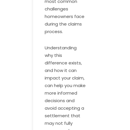
most common
challenges
homeowners face
during the claims
process.
Understanding
why this
difference exists,
and how it can
impact your claim,
can help you make
more informed
decisions and
avoid accepting a
settlement that
may not fully