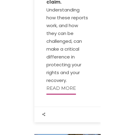
claim.
Understanding
how these reports
work, and how
they can be
challenged, can
make a critical
difference in
protecting your
rights and your
recovery.
READ MORE