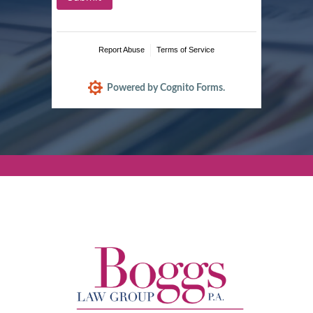
Report Abuse
Terms of Service
Powered by Cognito Forms.