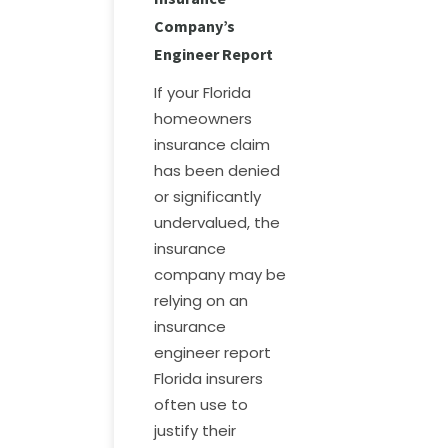
Company’s
Engineer Report
If your Florida
homeowners
insurance claim
has been denied
or significantly
undervalued, the
insurance
company may be
relying on an
insurance
engineer report
Florida insurers
often use to
justify their