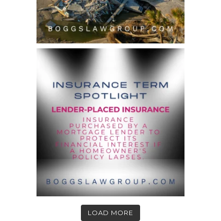
LOAD MORE