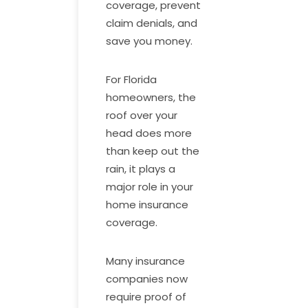
coverage, prevent
claim denials, and
save you money.
For Florida
homeowners, the
roof over your
head does more
than keep out the
rain, it plays a
major role in your
home insurance
coverage.
Many insurance
companies now
require proof of