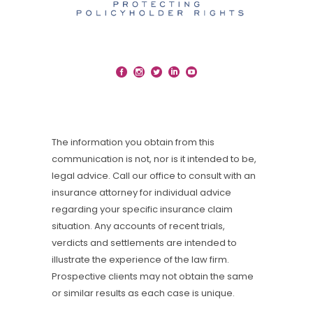
The information you obtain from this
communication is not, nor is it intended to be,
legal advice. Call our office to consult with an
insurance attorney for individual advice
regarding your specific insurance claim
situation. Any accounts of recent trials,
verdicts and settlements are intended to
illustrate the experience of the law firm.
Prospective clients may not obtain the same
or similar results as each case is unique.