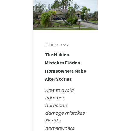
JUNE 10, 2026
The Hidden
Mistakes Florida
Homeowners Make
After Storms
How to avoid
common
hurricane
damage mistakes
Florida
homeowners