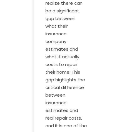
realize there can
be a significant
gap between
what their
insurance
company
estimates and
what it actually
costs to repair
their home. This
gap highlights the
critical difference
between
insurance
estimates and
real repair costs,
and it is one of the