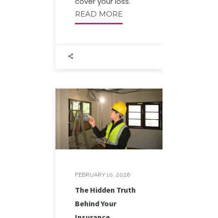
cover your loss.
READ MORE
FEBRUARY 10, 2026
The Hidden Truth
Behind Your
Insurance