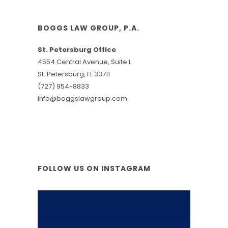
BOGGS LAW GROUP, P.A.
St. Petersburg Office
4554 Central Avenue, Suite L
St. Petersburg, FL 33711
(727) 954-8833
info@boggslawgroup.com
FOLLOW US ON INSTAGRAM