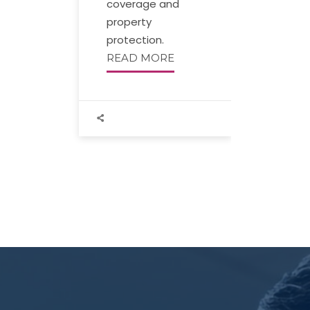
coverage and
property
protection.
READ MORE