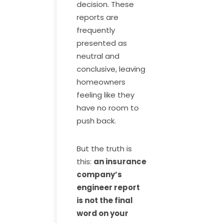
decision. These
reports are
frequently
presented as
neutral and
conclusive, leaving
homeowners
feeling like they
have no room to
push back.
But the truth is
this:
an insurance
company’s
engineer report
is not the final
word on your