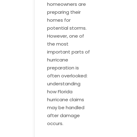
homeowners are
preparing their
homes for
potential storms.
However, one of
the most
important parts of
hurricane
preparation is
often overlooked:
understanding
how Florida
hurricane claims
may be handled
after damage
occurs.